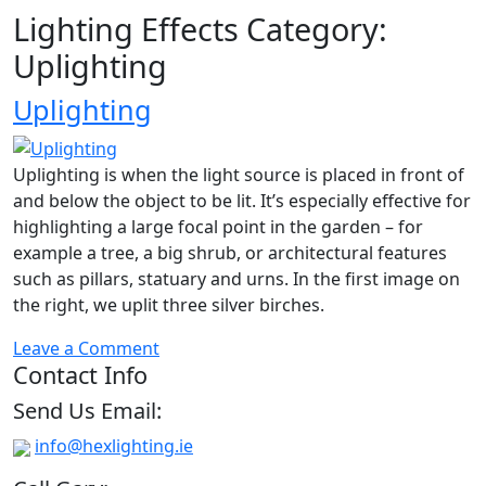
Lighting Effects Category:
Uplighting
Uplighting
Uplighting is when the light source is placed in front of
and below the object to be lit. It’s especially effective for
highlighting a large focal point in the garden – for
example a tree, a big shrub, or architectural features
such as pillars, statuary and urns. In the first image on
the right, we uplit three silver birches.
on
Leave a Comment
Contact Info
Uplighting
Send Us Email:
info@hexlighting.ie