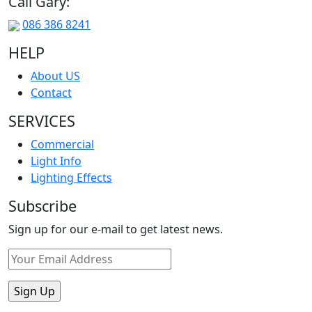
Call Gary:
086 386 8241
HELP
About US
Contact
SERVICES
Commercial
Light Info
Lighting Effects
Subscribe
Sign up for our e-mail to get latest news.