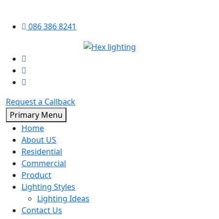
Skip
086 386 8241
to
content
Request a Callback
Primary Menu
Home
About US
Residential
Commercial
Product
Lighting Styles
Lighting Ideas
Contact Us